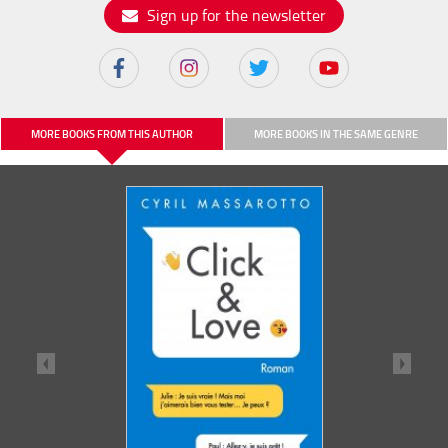
Sign up for the newsletter
MORE BOOKS FROM THIS AUTHOR
MORE BOOKS IN THE SAME GENRE