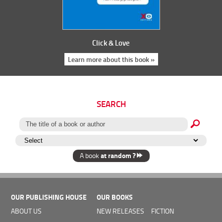
Click & Love
Learn more about this book »
SEARCH
at random ?
A book
OUR PUBLISHING HOUSE
OUR BOOKS
ABOUT US
NEW RELEASES
FICTION