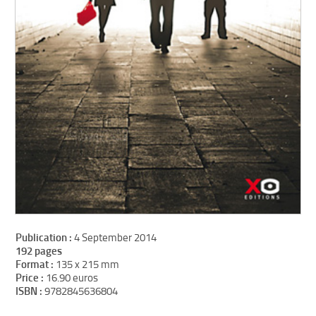
Publication :
4 September 2014
192 pages
Format :
135 x 215 mm
Price :
16.90 euros
ISBN :
9782845636804