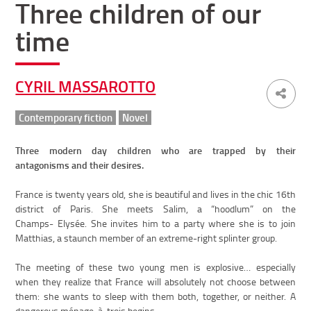
Three children of our
time
CYRIL MASSAROTTO
Contemporary fiction
Novel
Three modern day children who are trapped by their
antagonisms and their desires.
France is twenty years old, she is beautiful and lives in the chic 16th
district of Paris. She meets Salim, a “hoodlum” on the
Champs- Elysée. She invites him to a party where she is to join
Matthias, a staunch member of an extreme-right splinter group.
The meeting of these two young men is explosive… especially
when they realize that France will absolutely not choose between
them: she wants to sleep with them both, together, or neither. A
dangerous ménage-à-trois begins.