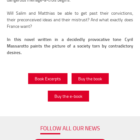
Will Salim and Matthias be able to get past their convictions,
their preconceived ideas and their mistrust? And what exactly does
France want?
In this novel written in a decidedly provocative tone Cyril
Massarotto paints the picture of a society torn by contradictory
desires.
Book Excerpts
Buy the book
Buy the e-book
FOLLOW ALL OUR NEWS